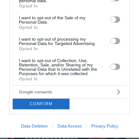
personal data.
grant or deny consent to Google and its third-party tags to
Opted In
use your data for below specified purposes in below Google
consent section.
I want to opt-out of the Sale of my
Personal Data.
Opted In
I want to opt-out of processing my
Personal Data for Targeted Advertising.
Opted In
I want to opt-out of Collection, Use,
Retention, Sale, and/or Sharing of my
Personal Data that Is Unrelated with the
Purposes for which it was collected.
Opted In
Google consents
CONFIRM
Data Deletion
Data Access
Privacy Policy