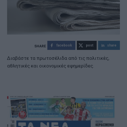
facebook
post
share
Διαβάστε τα πρωτοσέλιδα από τις πολιτικές,
αθλητικές και οικονομικές εφημερίδες.