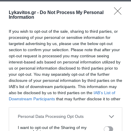
Lykavitos.gr -
Do Not Process My Personal
Information
If you wish to opt-out of the sale, sharing to third parties, or
processing of your personal or sensitive information for
targeted advertising by us, please use the below opt-out
section to confirm your selection. Please note that after your
opt-out request is processed you may continue seeing
interest-based ads based on personal information utilized by
us or personal information disclosed to third parties prior to
your opt-out. You may separately opt-out of the further
disclosure of your personal information by third parties on the
IAB’s list of downstream participants. This information may
also be disclosed by us to third parties on the
IAB’s List of
Downstream Participants
that may further disclose it to other
third parties.
Please note that this website/app uses one or more Google
Personal Data Processing Opt Outs
services and may gather and store information including but
not limited to your visit or usage behaviour. You may click to
I want to opt-out of the Sharing of my