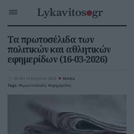
Τα πρωτοσέλιδα των
πολιτικών και αθλητικών
εφημερίδων (16-03-2026)
08:39 | 16 Μαρτίου 2026
Media
Tags:
πρωτοσέλιδα
,
εφημερίδες