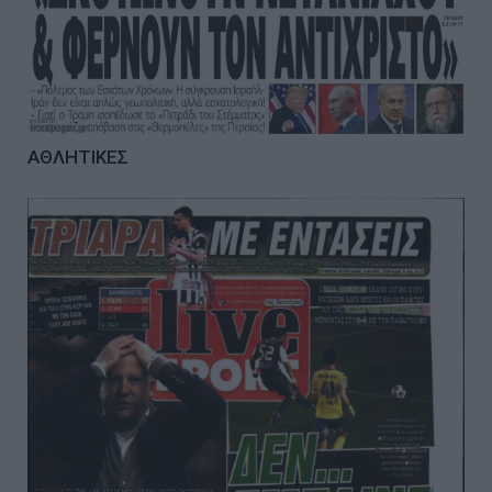
ΑΘΛΗΤΙΚΕΣ