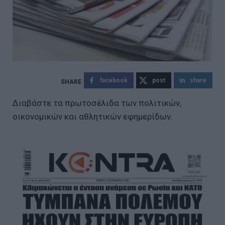
facebook
post
share
Διαβάστε τα πρωτοσέλιδα των πολιτικών,
οικονομικών και αθλητικών εφημερίδων.