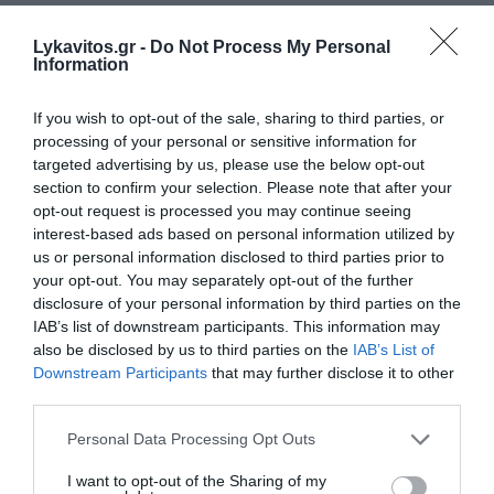
Lykavitos.gr -
Do Not Process My Personal
Information
If you wish to opt-out of the sale, sharing to third parties, or
processing of your personal or sensitive information for
targeted advertising by us, please use the below opt-out
section to confirm your selection. Please note that after your
opt-out request is processed you may continue seeing
interest-based ads based on personal information utilized by
us or personal information disclosed to third parties prior to
your opt-out. You may separately opt-out of the further
disclosure of your personal information by third parties on the
IAB’s list of downstream participants. This information may
also be disclosed by us to third parties on the
IAB’s List of
Downstream Participants
that may further disclose it to other
third parties.
Please note that this website/app uses one or more Google
Personal Data Processing Opt Outs
services and may gather and store information including but
not limited to your visit or usage behaviour. You may click to
I want to opt-out of the Sharing of my