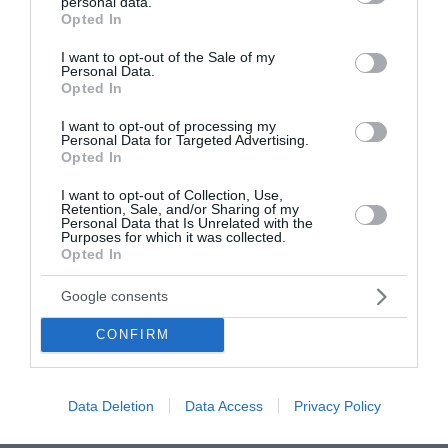
personal data.
grant or deny consent to Google and its third-party tags to
Opted In
use your data for below specified purposes in below Google
consent section.
I want to opt-out of the Sale of my
Personal Data.
Opted In
I want to opt-out of processing my
Personal Data for Targeted Advertising.
Opted In
I want to opt-out of Collection, Use,
Retention, Sale, and/or Sharing of my
Personal Data that Is Unrelated with the
Purposes for which it was collected.
Opted In
Google consents
CONFIRM
Data Deletion
Data Access
Privacy Policy