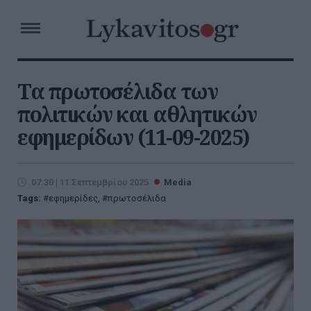
Τα πρωτοσέλιδα των
πολιτικών και αθλητικών
εφημερίδων (11-09-2025)
07:30 | 11 Σεπτεμβρίου 2025
Media
Tags:
εφημερίδες
,
πρωτοσέλιδα