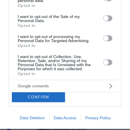
personal data.
grant or deny consent to Google and its third-party tags to
Opted In
use your data for below specified purposes in below Google
consent section.
I want to opt-out of the Sale of my
Personal Data.
Opted In
I want to opt-out of processing my
Personal Data for Targeted Advertising.
Opted In
I want to opt-out of Collection, Use,
Retention, Sale, and/or Sharing of my
Personal Data that Is Unrelated with the
Purposes for which it was collected.
Opted In
Google consents
CONFIRM
Data Deletion
Data Access
Privacy Policy