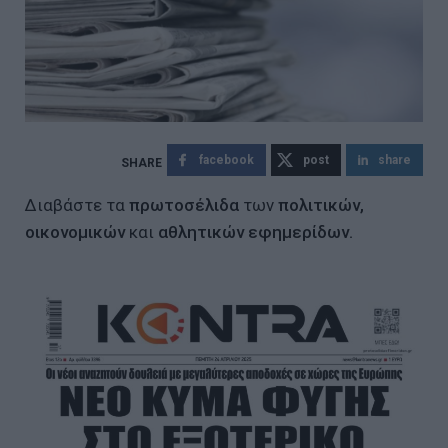
facebook
post
share
Διαβάστε τα
πρωτοσέλιδα
των
πολιτικών,
οικονομικών
και
αθλητικών εφημερίδων.