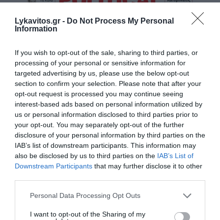
Lykavitos.gr -
Do Not Process My Personal
Information
If you wish to opt-out of the sale, sharing to third parties, or
processing of your personal or sensitive information for
targeted advertising by us, please use the below opt-out
section to confirm your selection. Please note that after your
opt-out request is processed you may continue seeing
interest-based ads based on personal information utilized by
us or personal information disclosed to third parties prior to
your opt-out. You may separately opt-out of the further
disclosure of your personal information by third parties on the
IAB’s list of downstream participants. This information may
also be disclosed by us to third parties on the
IAB’s List of
Downstream Participants
that may further disclose it to other
third parties.
Please note that this website/app uses one or more Google
Personal Data Processing Opt Outs
services and may gather and store information including but
not limited to your visit or usage behaviour. You may click to
I want to opt-out of the Sharing of my