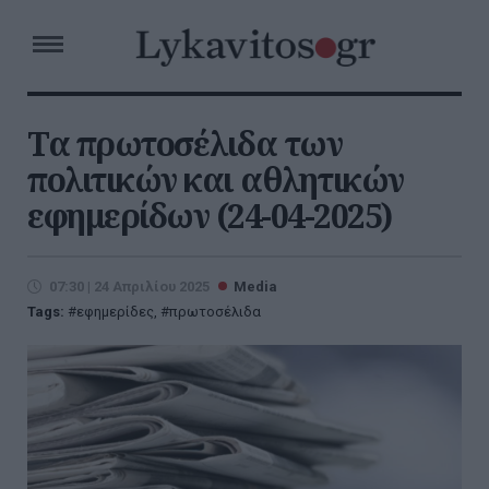
Τα πρωτοσέλιδα των
πολιτικών και αθλητικών
εφημερίδων (24-04-2025)
07:30 | 24 Απριλίου 2025
Media
Tags:
εφημερίδες
,
πρωτοσέλιδα