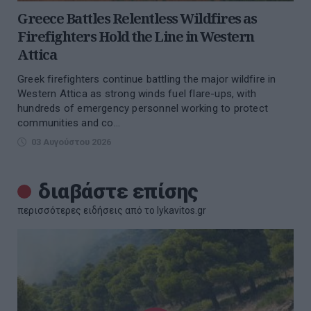
Greece Battles Relentless Wildfires as
Firefighters Hold the Line in Western
Attica
Greek firefighters continue battling the major wildfire in
Western Attica as strong winds fuel flare-ups, with
hundreds of emergency personnel working to protect
communities and co...
03 Αυγούστου 2026
διαβάστε επίσης
περισσότερες ειδήσεις από το lykavitos.gr