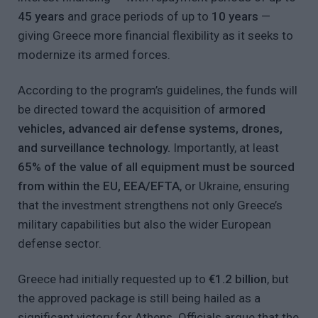
45 years
and grace periods of up to
10 years
—
giving Greece more financial flexibility as it seeks to
modernize its armed forces.
According to the program’s guidelines, the funds will
be directed toward the acquisition of
armored
vehicles, advanced air defense systems, drones,
and surveillance technology.
Importantly, at least
65% of the value of all equipment must be sourced
from within the EU, EEA/EFTA
, or Ukraine, ensuring
that the investment strengthens not only Greece’s
military capabilities but also the wider European
defense sector.
Greece had initially requested up to
€1.2 billion
, but
the approved package is still being hailed as a
significant victory for Athens. Officials argue that the