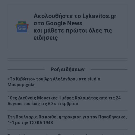
Ακολουθήστε το Lykavitos.gr
στο Google News
και μάθετε πρώτοι όλες τις
ειδήσεις
Ροή ειδήσεων
«Το Κιβώτιο» του Άρη Αλεξάνδρου στο studio
Μαυρομιχάλη
10ες Διεθνείς Μουσικές Ημέρες Καλαμάτας από τις 24
Αυγούστου έως τις 6 Σεπτεμβρίου
Στη Βουλγαρία θα κριθεί η πρόκριση για τον Παναθηναϊκό,
1-1 με την ΤΣΣΚΑ 1948