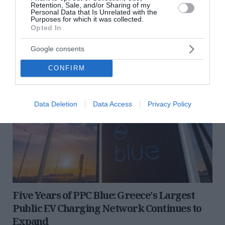
opportunities for highly...
Retention, Sale, and/or Sharing of my
Personal Data that Is Unrelated with the
30 Ιουλίου 2026
Purposes for which it was collected.
Opted In
Google consents
CONFIRM
Data Deletion
Data Access
Privacy Policy
Five Years of PPC Blue: Greece's Largest
Public EV Charging Network Continues to
Expand