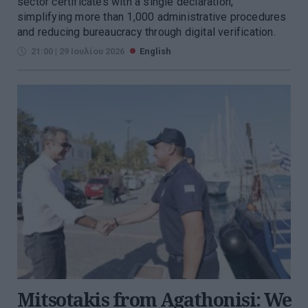
sector certificates with a single declaration,
simplifying more than 1,000 administrative procedures
and reducing bureaucracy through digital verification.
21:00 | 29 Ιουλίου 2026
English
Mitsotakis from Agathonisi: We