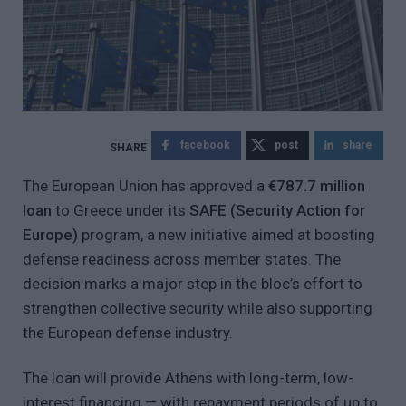
facebook
post
share
The European Union has approved a
€787.7 million
loan
to Greece under its
SAFE (Security Action for
Europe)
program, a new initiative aimed at boosting
defense readiness across member states. The
decision marks a major step in the bloc’s effort to
strengthen collective security while also supporting
the European defense industry.
The loan will provide Athens with long-term, low-
interest financing — with repayment periods of up to