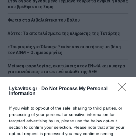
Στον όγδοο αγνοούμενο Γερμανό τουρίστα ανήκει η σορός
που βρέθηκε στη Σύμη
Φωτιά στα Αϊβαλιώτικα του Βόλου
Λόττο: Τα αποτελέσματα της κλήρωσης της Τετάρτης
«Τουρισμός για Όλους»: Ξεκίνησαν οι αιτήσεις με βάση
τον ΑΦΜ – Οι ημερομηνίες
Μείωση φορολογίας, εκπτώσεις στον ΕΝΦΙΑ και κίνητρα
για επενδύσεις στο φετινό καλάθι της ΔΕΘ
Καταστροφική φωτιά στη Δυτική Αττική: Τα μέτρα για
Lykavitos.gr -
Do Not Process My Personal
κατοικίες, επιχειρήσεις και αγρότες
Information
Άρχισε ο τζόγος για τον επόμενο πρωθυπουργό - Το
If you wish to opt-out of the sale, sharing to third parties, or
μεγάλο φαβορί, το αουτσάιντερ και η... έκπληξη
processing of your personal or sensitive information for
targeted advertising by us, please use the below opt-out
ΟΛΕΣ ΟΙ ΕΙΔΗΣΕΙΣ →
section to confirm your selection. Please note that after your
opt-out request is processed you may continue seeing