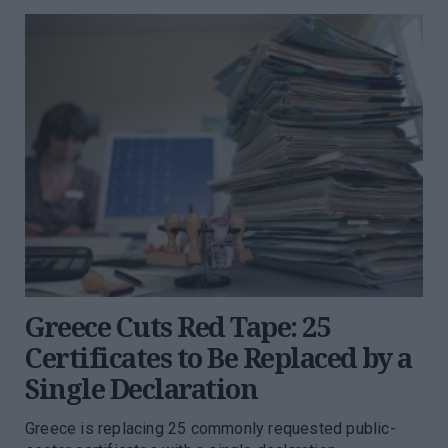
Greece Cuts Red Tape: 25
Certificates to Be Replaced by a
Single Declaration
Greece is replacing 25 commonly requested public-