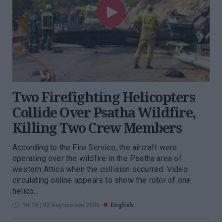
Two Firefighting Helicopters
Collide Over Psatha Wildfire,
Killing Two Crew Members
According to the Fire Service, the aircraft were
operating over the wildfire in the Psatha area of
western Attica when the collision occurred. Video
circulating online appears to show the rotor of one
helico...
18:28 | 02 Αυγούστου 2026
English