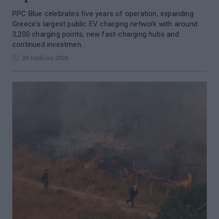
PPC Blue celebrates five years of operation, expanding
Greece's largest public EV charging network with around
3,200 charging points, new fast-charging hubs and
continued investmen...
30 Ιουλίου 2026