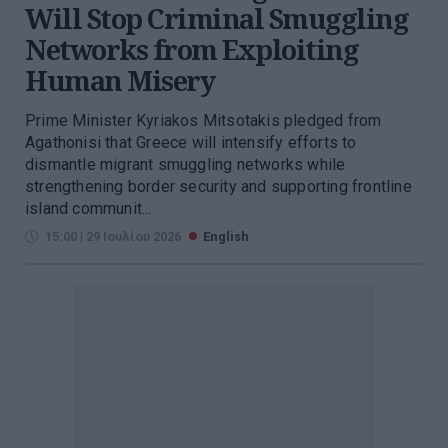
Will Stop Criminal Smuggling
Networks from Exploiting
Human Misery
Prime Minister Kyriakos Mitsotakis pledged from
Agathonisi that Greece will intensify efforts to
dismantle migrant smuggling networks while
strengthening border security and supporting frontline
island communit...
15:00 | 29 Ιουλίου 2026
English