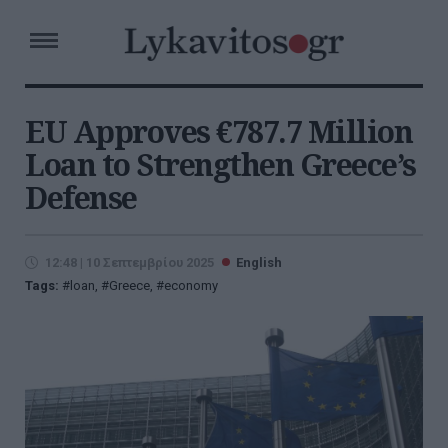
EU Approves €787.7 Million
Loan to Strengthen Greece’s
Defense
12:48 | 10 Σεπτεμβρίου 2025
English
Tags:
loan
,
Greece
,
economy