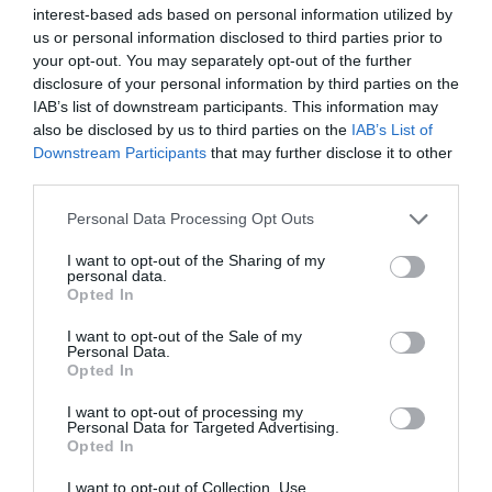
διαβάστε ακόμη
interest-based ads based on personal information utilized by
us or personal information disclosed to third parties prior to
your opt-out. You may separately opt-out of the further
disclosure of your personal information by third parties on the
IAB’s list of downstream participants. This information may
also be disclosed by us to third parties on the
IAB’s List of
Downstream Participants
that may further disclose it to other
third parties.
Please note that this website/app uses one or more Google
Personal Data Processing Opt Outs
services and may gather and store information including but
not limited to your visit or usage behaviour. You may click to
I want to opt-out of the Sharing of my
personal data.
grant or deny consent to Google and its third-party tags to
Opted In
use your data for below specified purposes in below Google
consent section.
I want to opt-out of the Sale of my
Personal Data.
Opted In
The Jobs That Will Dominate Greece by 2030
I want to opt-out of processing my
Personal Data for Targeted Advertising.
Artificial intelligence, green energy, healthcare,
Opted In
construction and digital services are expected to drive
Greece's labor market through 2030, creating new
I want to opt-out of Collection, Use,