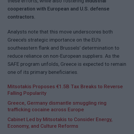
these efforts, while also fostering
industrial
cooperation with European and U.S. defense
contractors.
Analysts note that this move underscores both
Greece’s strategic importance on the EU’s
southeastern flank and Brussels’ determination to
reduce reliance on non-European suppliers. As the
SAFE program unfolds, Greece is expected to remain
one of its primary beneficiaries.
Mitsotakis Proposes €1.5B Tax Breaks to Reverse
Falling Popularity
Greece, Germany dismantle smuggling ring
trafficking cocaine across Europe
Cabinet Led by Mitsotakis to Consider Energy,
Economy, and Culture Reforms