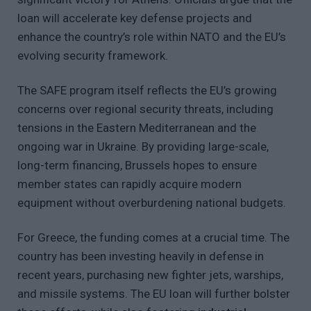
loan will accelerate key defense projects and
enhance the country’s role within NATO and the EU’s
evolving security framework.
The SAFE program itself reflects the EU’s growing
concerns over regional security threats, including
tensions in the Eastern Mediterranean and the
ongoing war in Ukraine. By providing large-scale,
long-term financing, Brussels hopes to ensure
member states can rapidly acquire modern
equipment without overburdening national budgets.
For Greece, the funding comes at a crucial time. The
country has been investing heavily in defense in
recent years, purchasing new fighter jets, warships,
and missile systems. The EU loan will further bolster