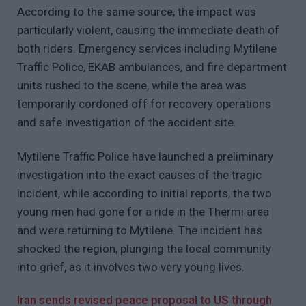
According to the same source, the impact was
particularly violent, causing the immediate death of
both riders. Emergency services including Mytilene
Traffic Police, EKAB ambulances, and fire department
units rushed to the scene, while the area was
temporarily cordoned off for recovery operations
and safe investigation of the accident site.
Mytilene Traffic Police have launched a preliminary
investigation into the exact causes of the tragic
incident, while according to initial reports, the two
young men had gone for a ride in the Thermi area
and were returning to Mytilene. The incident has
shocked the region, plunging the local community
into grief, as it involves two very young lives.
Iran sends revised peace proposal to US through