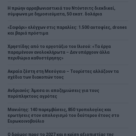
Η πρώην αρραβωνιαστικιά του Ντόντσιτς διεκδικεί,
σύμφωνα με δημοσιεύματα, 50 εκατ. δολάρια
«Σαφάρι» ελέγχων στις παραλίες: 1.500 αυτοψίες, drones
και βαριά πρόστιμα
Χρηστίδης από το εργοτάξιο του Ιλισού: «Τα έργα
παραμένουν ανολοκλήρωτα – Δεν υπάρχουν άλλα
περιθώρια καθυστέρησης»
Ακραία ζέστη στη Μεσόγειο – Τουρίστες αλλάζουν τα
σχέδια των διακοπών τους
Ανδριανός: Άμεσα οι αποζημιώσεις για τους
πυρόπληκτους αγρότες
Μανιάτης: 140 παρεμβάσεις, 850 τροπολογίες και
ερωτήσεις στον απολογισμό του δεύτερου έτους στο
Ευρωκοινοβούλιο
Ο δρόμος προς το 2027 και η κρίση αξιοπιστίας της