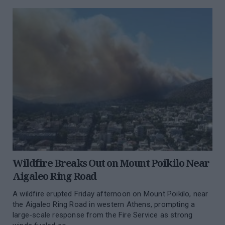
Wildfire Breaks Out on Mount Poikilo Near
Aigaleo Ring Road
A wildfire erupted Friday afternoon on Mount Poikilo, near
the Aigaleo Ring Road in western Athens, prompting a
large-scale response from the Fire Service as strong