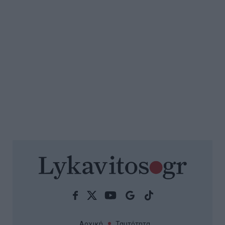
Αρχική
Ταυτότητα