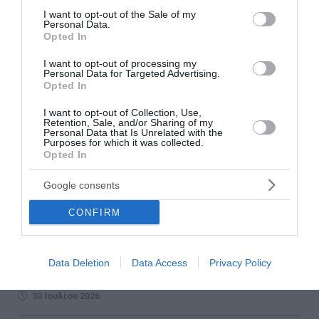
consent section.
I want to opt-out of the Sale of my
Personal Data.
Opted In
I want to opt-out of processing my
Personal Data for Targeted Advertising.
Opted In
I want to opt-out of Collection, Use,
Retention, Sale, and/or Sharing of my
Personal Data that Is Unrelated with the
Purposes for which it was collected.
Opted In
Five Years of PPC Blue: Greece's Largest
Public EV Charging Network Continues to
Google consents
Expand
CONFIRM
PPC Blue celebrates five years of operation, expanding
Greece's largest public EV charging network with around
3,200 charging points, new fast-charging hubs and
Data Deletion
Data Access
Privacy Policy
continued investmen...
30 Ιουλίου 2026