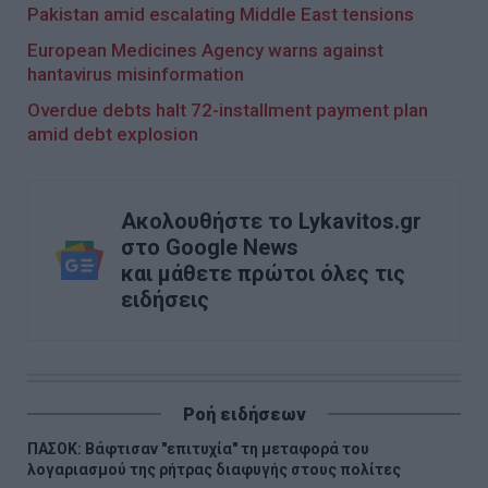
Pakistan amid escalating Middle East tensions
European Medicines Agency warns against
hantavirus misinformation
Overdue debts halt 72-installment payment plan
amid debt explosion
Ακολουθήστε το Lykavitos.gr
στο Google News
και μάθετε πρώτοι όλες τις
ειδήσεις
Ροή ειδήσεων
ΠΑΣΟΚ: Βάφτισαν "επιτυχία" τη μεταφορά του
λογαριασμού της ρήτρας διαφυγής στους πολίτες