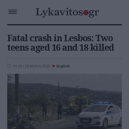
Fatal crash in Lesbos: Two
teens aged 16 and 18 killed
15:03 | 26 Μαΐου 2026
English