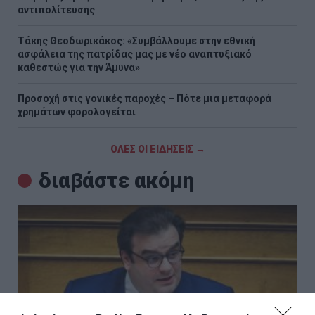
αντιπολίτευσης
Τάκης Θεοδωρικάκος: «Συμβάλλουμε στην εθνική
ασφάλεια της πατρίδας μας με νέο αναπτυξιακό
καθεστώς για την Άμυνα»
Προσοχή στις γονικές παροχές – Πότε μια μεταφορά
χρημάτων φορολογείται
ΟΛΕΣ ΟΙ ΕΙΔΗΣΕΙΣ →
διαβάστε ακόμη