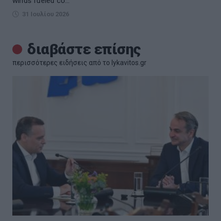
winds fueled co...
31 Ιουλίου 2026
διαβάστε επίσης
περισσότερες ειδήσεις από το lykavitos.gr