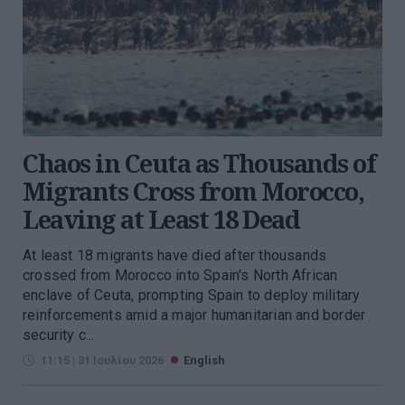
Chaos in Ceuta as Thousands of
Migrants Cross from Morocco,
Leaving at Least 18 Dead
At least 18 migrants have died after thousands
crossed from Morocco into Spain's North African
enclave of Ceuta, prompting Spain to deploy military
reinforcements amid a major humanitarian and border
security c...
11:15 | 31 Ιουλίου 2026
English