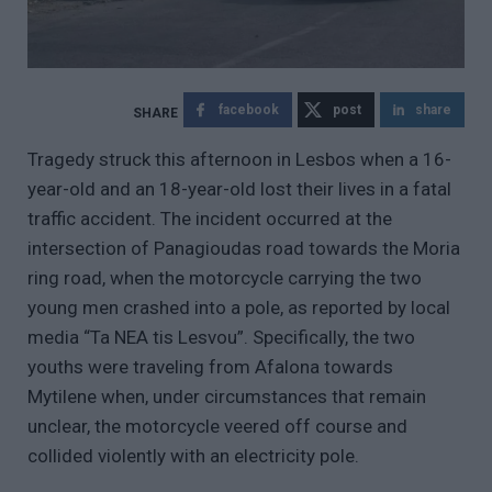
facebook
post
share
Tragedy struck this afternoon in Lesbos when a 16-
year-old and an 18-year-old lost their lives in a fatal
traffic accident. The incident occurred at the
intersection of Panagioudas road towards the Moria
ring road, when the motorcycle carrying the two
young men crashed into a pole, as reported by local
media “Ta NEA tis Lesvou”. Specifically, the two
youths were traveling from Afalona towards
Mytilene when, under circumstances that remain
unclear, the motorcycle veered off course and
collided violently with an electricity pole.