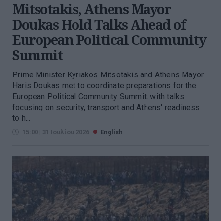
Mitsotakis, Athens Mayor
Doukas Hold Talks Ahead of
European Political Community
Summit
Prime Minister Kyriakos Mitsotakis and Athens Mayor
Haris Doukas met to coordinate preparations for the
European Political Community Summit, with talks
focusing on security, transport and Athens' readiness
to h...
15:00 | 31 Ιουλίου 2026
English