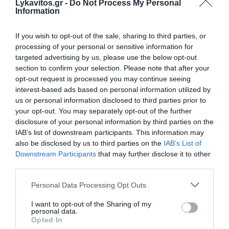
Lykavitos.gr -
Do Not Process My Personal
Information
If you wish to opt-out of the sale, sharing to third parties, or
processing of your personal or sensitive information for
targeted advertising by us, please use the below opt-out
section to confirm your selection. Please note that after your
Pierrakakis Asks European Commission to
opt-out request is processed you may continue seeing
Extend Fiscal Flexibility for Energy
interest-based ads based on personal information utilized by
us or personal information disclosed to third parties prior to
Resilience
your opt-out. You may separately opt-out of the further
disclosure of your personal information by third parties on the
Greek Finance Minister Kyriakos Pierrakakis has formally
IAB’s list of downstream participants. This information may
asked the European Commission to activate the new
also be disclosed by us to third parties on the
IAB’s List of
fiscal flexibility mechanism for energy resilience, allowing
Downstream Participants
that may further disclose it to other
Greece to in...
third parties.
06 Αυγούστου 2026
Please note that this website/app uses one or more Google
Personal Data Processing Opt Outs
services and may gather and store information including but
not limited to your visit or usage behaviour. You may click to
I want to opt-out of the Sharing of my
personal data.
grant or deny consent to Google and its third-party tags to
Opted In
use your data for below specified purposes in below Google