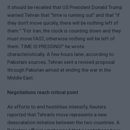
It should be recalled that US President Donald Trump
warned Tehran that “time is running out” and that “if
they don’t move quickly, there will be nothing left of
them.” “For Iran, the clock is counting down and they
must move FAST, otherwise nothing will be left of
them. TIME IS PRESSING!” he wrote
characteristically. A few hours later, according to
Pakistani sources, Tehran sent a revised proposal
through Pakistan aimed at ending the war in the
Middle East.
Negotiations reach critical point
As efforts to end hostilities intensify, Reuters
reported that Tehran’s move represents a new
deescalation initiative between the two countries. A