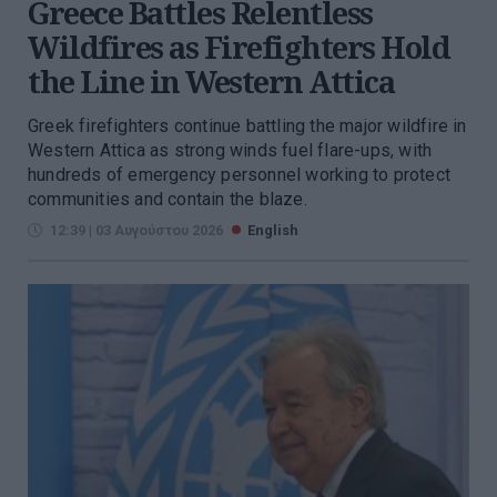
Greece Battles Relentless
Wildfires as Firefighters Hold
the Line in Western Attica
Greek firefighters continue battling the major wildfire in
Western Attica as strong winds fuel flare-ups, with
hundreds of emergency personnel working to protect
communities and contain the blaze.
12:39 | 03 Αυγούστου 2026
English