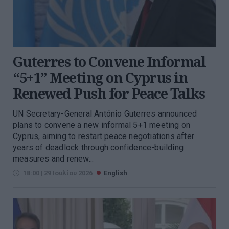
Guterres to Convene Informal
“5+1” Meeting on Cyprus in
Renewed Push for Peace Talks
UN Secretary-General António Guterres announced
plans to convene a new informal 5+1 meeting on
Cyprus, aiming to restart peace negotiations after
years of deadlock through confidence-building
measures and renew...
18:00 | 29 Ιουλίου 2026
English