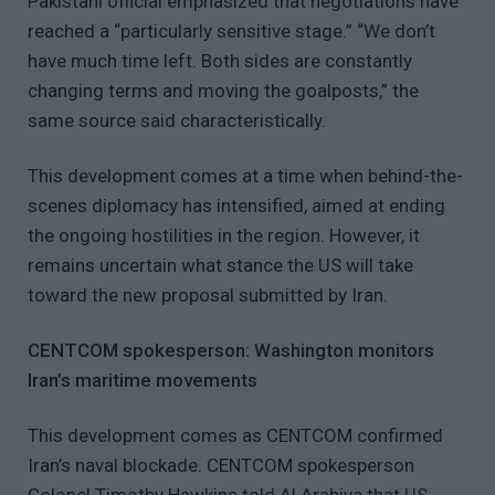
Pakistani official emphasized that negotiations have
reached a “particularly sensitive stage.” “We don’t
have much time left. Both sides are constantly
changing terms and moving the goalposts,” the
same source said characteristically.
This development comes at a time when behind-the-
scenes diplomacy has intensified, aimed at ending
the ongoing hostilities in the region. However, it
remains uncertain what stance the US will take
toward the new proposal submitted by Iran.
CENTCOM spokesperson: Washington monitors
Iran’s maritime movements
This development comes as CENTCOM confirmed
Iran’s naval blockade. CENTCOM spokesperson
Colonel Timothy Hawkins told Al Arabiya that US