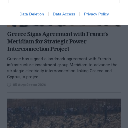
Data Deletion
Data Access
Privacy Policy
Greece Signs Agreement with France's
Meridiam for Strategic Power
Interconnection Project
Greece has signed a landmark agreement with French
infrastructure investment group Meridiam to advance the
strategic electricity interconnection linking Greece and
Cyprus, a projec...
05 Αυγούστου 2026