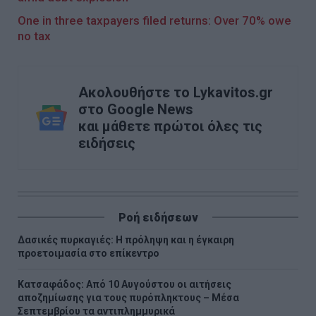
One in three taxpayers filed returns: Over 70% owe
no tax
Ακολουθήστε το Lykavitos.gr
στο Google News
και μάθετε πρώτοι όλες τις
ειδήσεις
Ροή ειδήσεων
Δασικές πυρκαγιές: Η πρόληψη και η έγκαιρη
προετοιμασία στο επίκεντρο
Κατσαφάδος: Από 10 Αυγούστου οι αιτήσεις
αποζημίωσης για τους πυρόπληκτους – Μέσα
Σεπτεμβρίου τα αντιπλημμυρικά