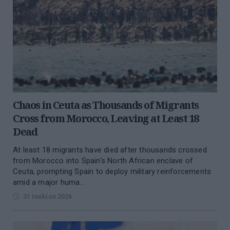
Chaos in Ceuta as Thousands of Migrants
Cross from Morocco, Leaving at Least 18
Dead
At least 18 migrants have died after thousands crossed
from Morocco into Spain's North African enclave of
Ceuta, prompting Spain to deploy military reinforcements
amid a major huma...
31 Ιουλίου 2026