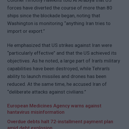
forces have diverted the course of more than 80
ships since the blockade began, noting that
Washington is monitoring “anything Iran tries to
import or export.”
He emphasized that US strikes against Iran were
“particularly effective” and that the US achieved its
objectives. As he noted, a large part of Iran’s military
capabilities have been destroyed, while Tehran’s
ability to launch missiles and drones has been
reduced. At the same time, he accused Iran of
“deliberate attacks against civilians.”
European Medicines Agency warns against
hantavirus misinformation
Overdue debts halt 72-installment payment plan
amid debt explosion