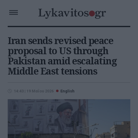
Iran sends revised peace
proposal to US through
Pakistan amid escalating
Middle East tensions
14:43 | 19 Μαΐου 2026
English