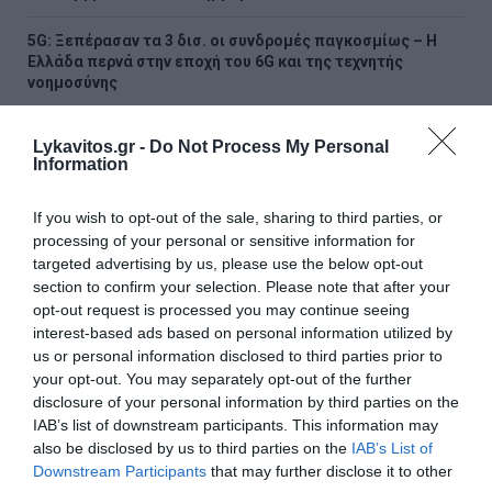
5G: Ξεπέρασαν τα 3 δισ. οι συνδρομές παγκοσμίως – Η
Ελλάδα περνά στην εποχή του 6G και της τεχνητής
νοημοσύνης
Νέο χωροταξικό για τον τουρισμό: Νέοι κανόνες για
Lykavitos.gr -
Do Not Process My Personal
Airbnb, ξενοδοχεία, νησιά και περιοχές Natura
Information
«Τουρισμός για Όλους 2026-2027»: Συνεχίζονται οι
If you wish to opt-out of the sale, sharing to third parties, or
αιτήσεις – Ποιοι υποβάλλουν σήμερα
processing of your personal or sensitive information for
targeted advertising by us, please use the below opt-out
Πόρτο Γερμενό: Σε εξέλιξη οι εργασίες αποκατάστασης
section to confirm your selection. Please note that after your
μετά την καταστροφική πυρκαγιά – Αυτοψίες για τις
opt-out request is processed you may continue seeing
ζημιές
interest-based ads based on personal information utilized by
us or personal information disclosed to third parties prior to
Υπόθεση Marfin: Την Τρίτη η απολογία της 46χρονης –
your opt-out. You may separately opt-out of the further
«Δεν υπάρχει ταυτοποίηση», υποστηρίζει ο συνήγορός
της
disclosure of your personal information by third parties on the
IAB’s list of downstream participants. This information may
also be disclosed by us to third parties on the
IAB’s List of
Χαρδαλιάς: «Καμία ανεμογεννήτρια σε καμένες και
αναδασωτέες περιοχές της Αττικής – Καμία ανοχή»
Downstream Participants
that may further disclose it to other