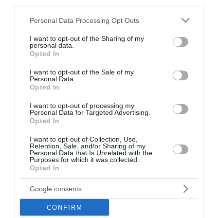
third parties.
ΗΠΑ: «Κοντά» σε συμφωνία για τα Στενά του Ορμούζ –
Please note that this website/app uses one or more Google
Personal Data Processing Opt Outs
Πρόοδος στις συνομιλίες Ιράν και Ομάν
services and may gather and store information including but
not limited to your visit or usage behaviour. You may click to
I want to opt-out of the Sharing of my
Επεκτείνεται η πρωτοβουλία για φθηνότερα βασικά
personal data.
grant or deny consent to Google and its third-party tags to
αγαθά – Πάνω από 900 προϊόντα με μειώσεις τιμών στα
Opted In
use your data for below specified purposes in below Google
σούπερ μάρκετ
consent section.
I want to opt-out of the Sale of my
Personal Data.
ΟΛΕΣ ΟΙ ΕΙΔΗΣΕΙΣ →
Opted In
διαβάστε ακόμη
I want to opt-out of processing my
Personal Data for Targeted Advertising.
Opted In
I want to opt-out of Collection, Use,
Retention, Sale, and/or Sharing of my
Personal Data that Is Unrelated with the
Purposes for which it was collected.
Opted In
Google consents
CONFIRM