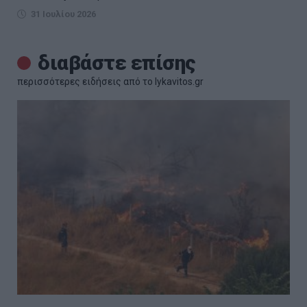
31 Ιουλίου 2026
διαβάστε επίσης
περισσότερες ειδήσεις από το lykavitos.gr