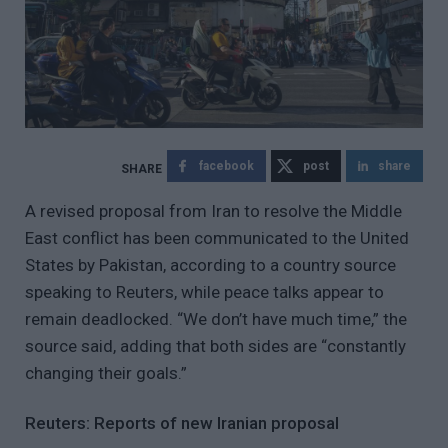
facebook
post
share
A revised proposal from Iran to resolve the Middle
East conflict has been communicated to the United
States by Pakistan, according to a country source
speaking to Reuters, while peace talks appear to
remain deadlocked. “We don’t have much time,” the
source said, adding that both sides are “constantly
changing their goals.”
Reuters: Reports of new Iranian proposal