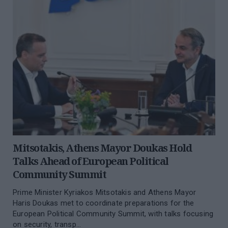
Mitsotakis, Athens Mayor Doukas Hold
Talks Ahead of European Political
Community Summit
Prime Minister Kyriakos Mitsotakis and Athens Mayor
Haris Doukas met to coordinate preparations for the
European Political Community Summit, with talks focusing
on security, transp...