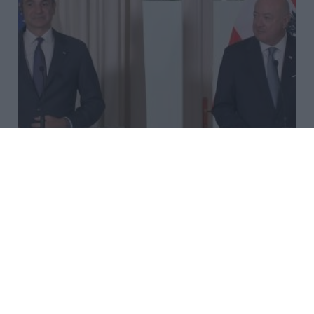
Mitsotakis and Austrian
Chancellor Hold Joint
Statements, Highlighting
Security, Migration and
European Cooperation
Greek Prime Minister Kyriakos Mitsotakis and the
Austrian Chancellor reaffirmed close bilateral ties,