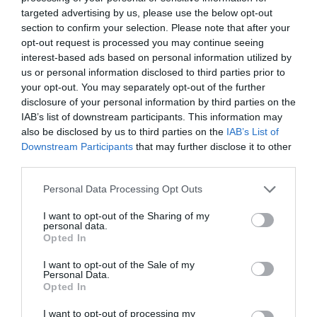
targeted advertising by us, please use the below opt-out
section to confirm your selection. Please note that after your
opt-out request is processed you may continue seeing
interest-based ads based on personal information utilized by
Γεννήθηκαν δίδυμα από κατεψυγμένα έμβρυα
us or personal information disclosed to third parties prior to
ηλικίας 30 ετών! (Photos)
your opt-out. You may separately opt-out of the further
disclosure of your personal information by third parties on the
Έμβρυα που είχαν καταψυχθεί το 1992
IAB’s list of downstream participants. This information may
χρησιμοποιήθηκαν σε επιτυχή κύηση στις Ηνωμένες
also be disclosed by us to third parties on the
IAB’s List of
Πολιτείες Αμερικής. Πρόκειται για ένα νέο ρεκόρ σε
Downstream Participants
that may further disclose it to other
αυτού του είδου...
third parties.
24 Νοεμβρίου 2022
Please note that this website/app uses one or more Google
Personal Data Processing Opt Outs
services and may gather and store information including but
Ροή ειδήσεων
not limited to your visit or usage behaviour. You may click to
I want to opt-out of the Sharing of my
personal data.
grant or deny consent to Google and its third-party tags to
Opted In
Το σχέδιο για την προστασία και ανάδειξη του
use your data for below specified purposes in below Google
Ραμνούντος στο Γραμματικό (Photos)
consent section.
I want to opt-out of the Sale of my
Personal Data.
Γιατί δεν υπήρχαν μικροσκοπικοί δεινόσαυροι;
Opted In
I want to opt-out of processing my
Λατινοπούλου: «Η τρομακτική εισβολή στη Θέουτα